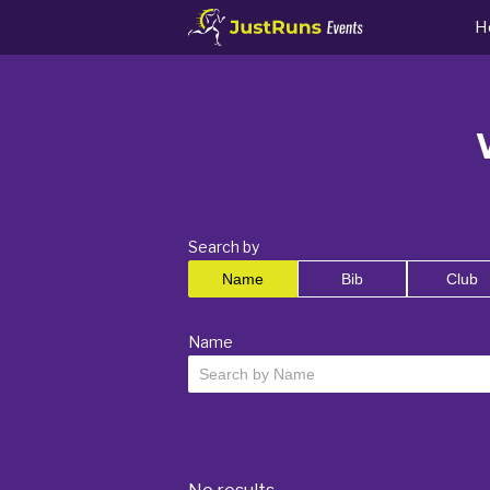
H
Search by
Name
Bib
Club
Name