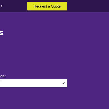
ts
Request a Quote
s
nder
l