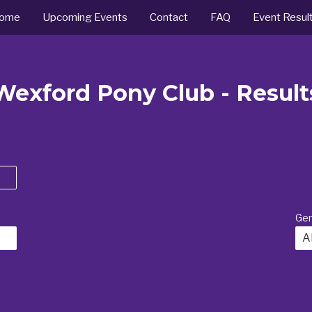
ome
Upcoming Events
Contact
FAQ
Event Resul
Wexford Pony Club - Result
Ge
Al