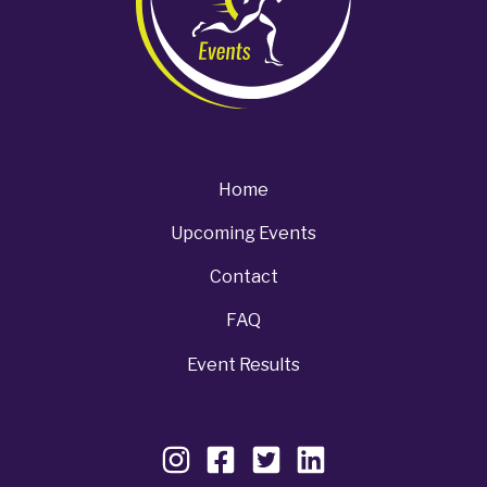
Home
Upcoming Events
Contact
FAQ
Event Results