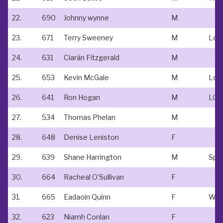
22.
690
Johnny wynne
M
23.
671
Terry Sweeney
M
24.
631
Ciarán Fitzgerald
M
25.
653
Kevin McGale
M
Lov
26.
641
Ron Hogan
M
LOV
27.
534
Thomas Phelan
M
28.
648
Denise Leniston
F
29.
639
Shane Harrington
M
Spo
30.
664
Racheal O'Sullivan
F
31.
665
Eadaoin Quinn
F
32.
623
Niamh Conlan
F