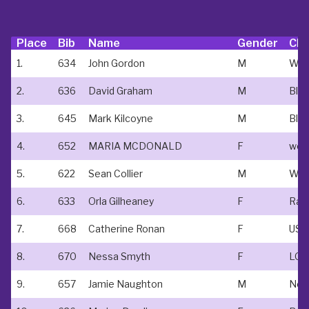
Place
Bib
Name
Gender
Clu
1.
634
John Gordon
M
2.
636
David Graham
M
Bla
3.
645
Mark Kilcoyne
M
4.
652
MARIA MCDONALD
F
5.
622
Sean Collier
M
6.
633
Orla Gilheaney
F
7.
668
Catherine Ronan
F
USA
8.
670
Nessa Smyth
F
9.
657
Jamie Naughton
M
New