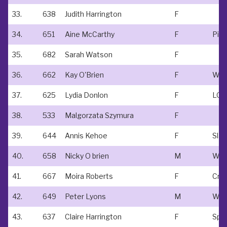
33.
638
Judith Harrington
F
34.
651
Aine McCarthy
F
Pira
35.
682
Sarah Watson
F
36.
662
Kay O'Brien
F
37.
625
Lydia Donlon
F
LOV
38.
533
Malgorzata Szymura
F
39.
644
Annis Kehoe
F
Slan
40.
658
Nicky O brien
M
41.
667
Moira Roberts
F
Cro
42.
649
Peter Lyons
M
WM
43.
637
Claire Harrington
F
Spo