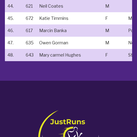
44.
621
Neil Coates
M
45.
672
Katie Timmins
F
Mako
46.
617
Marcin Banka
M
47.
635
Owen Gorman
M
Non
48.
643
Mary carmel Hughes
F
St a