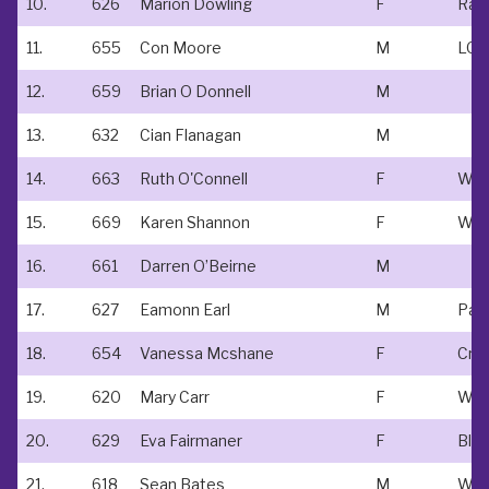
10.
626
Marion Dowling
F
Rac
11.
655
Con Moore
M
12.
659
Brian O Donnell
M
13.
632
Cian Flanagan
M
14.
663
Ruth O'Connell
F
15.
669
Karen Shannon
F
16.
661
Darren O’Beirne
M
17.
627
Eamonn Earl
M
18.
654
Vanessa Mcshane
F
Cre
19.
620
Mary Carr
F
WM
20.
629
Eva Fairmaner
F
Bla
21.
618
Sean Bates
M
Wm