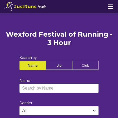
Wexford Festival of Running -
3 Hour
Search by
Name
Bib
Club
Name
Gender
All