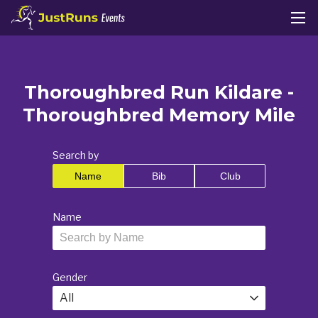
Thoroughbred Run Kildare -
Thoroughbred Memory Mile
Search by
Name
Bib
Club
Name
Gender
All