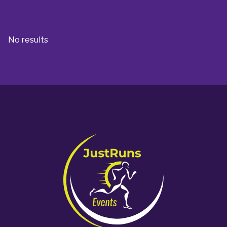
No results