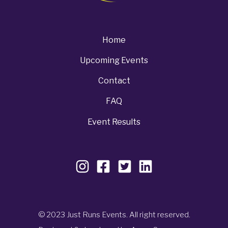
Home
Upcoming Events
Contact
FAQ
Event Results
© 2023 Just Runs Events. All right reserved.