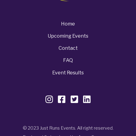
Home
Upcoming Events
Contact
FAQ
Event Results
© 2023 Just Runs Events. All right reserved.