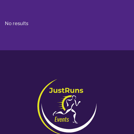
No results