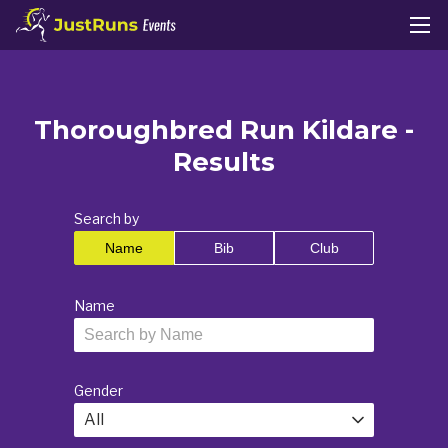
Thoroughbred Run Kildare -
Results
Search by
Name
Bib
Club
Name
Gender
All