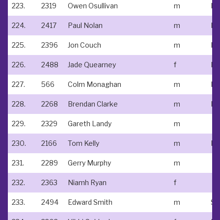
223.
2319
Owen Osullivan
m
No
224.
2417
Paul Nolan
m
Ne
225.
2396
Jon Couch
m
226.
2488
Jade Quearney
f
227.
566
Colm Monaghan
m
228.
2268
Brendan Clarke
m
229.
2329
Gareth Landy
m
230.
2166
Tom Kelly
m
231.
2289
Gerry Murphy
m
232.
2363
Niamh Ryan
f
233.
2494
Edward Smith
m
St