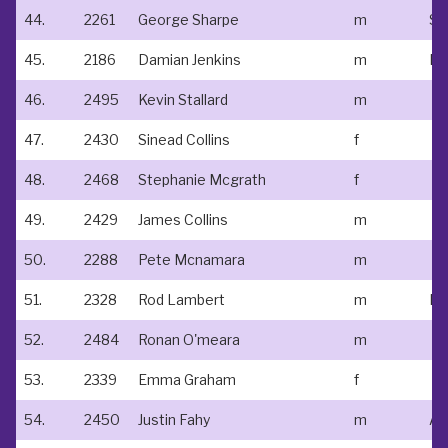
44.
2261
George Sharpe
m
St
45.
2186
Damian Jenkins
m
Do
46.
2495
Kevin Stallard
m
47.
2430
Sinead Collins
f
48.
2468
Stephanie Mcgrath
f
49.
2429
James Collins
m
50.
2288
Pete Mcnamara
m
51.
2328
Rod Lambert
m
Lo
52.
2484
Ronan O'meara
m
53.
2339
Emma Graham
f
54.
2450
Justin Fahy
m
At