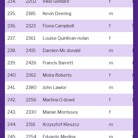
234.
2202
Vikki Geldard
f
235.
2185
Kevin Deering
m
236.
2323
Fiona Campbell
f
237.
2361
Louise Quinlivan-nolan
f
238.
2415
Damien Mc donald
m
239.
2426
Francis Barrett
m
Na
240.
2362
Moira Roberts
f
Cr
241.
2380
John Lawlor
m
242.
2256
Martina O dowd
f
243.
2330
Marian Morrissey
f
244.
2316
Krzysztof Kleszcz
m
245.
2254
Eduardo Medina
m
In