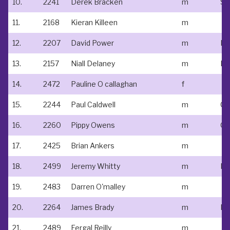
10.
2241
Derek Bracken
m
St
11.
2168
Kieran Killeen
m
12.
2207
David Power
m
Le
13.
2157
Niall Delaney
m
Do
14.
2472
Pauline O callaghan
f
15.
2244
Paul Caldwell
m
Ce
16.
2260
Pippy Owens
m
Ou
17.
2425
Brian Ankers
m
18.
2499
Jeremy Whitty
m
Ne
19.
2483
Darren O'malley
m
20.
2264
James Brady
m
N/
21.
2489
Fergal Reilly
m