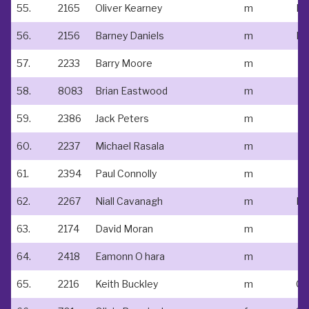
55.
2165
Oliver Kearney
m
Do
56.
2156
Barney Daniels
m
Le
57.
2233
Barry Moore
m
58.
8083
Brian Eastwood
m
59.
2386
Jack Peters
m
60.
2237
Michael Rasala
m
61.
2394
Paul Connolly
m
62.
2267
Niall Cavanagh
m
63.
2174
David Moran
m
64.
2418
Eamonn O hara
m
65.
2216
Keith Buckley
m