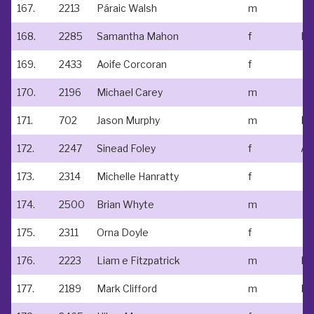
167.
2213
Páraic Walsh
m
168.
2285
Samantha Mahon
f
Ne
169.
2433
Aoife Corcoran
f
170.
2196
Michael Carey
m
171.
702
Jason Murphy
m
172.
2247
Sinead Foley
f
173.
2314
Michelle Hanratty
f
174.
2500
Brian Whyte
m
175.
2311
Orna Doyle
f
176.
2223
Liam e Fitzpatrick
m
177.
2189
Mark Clifford
m