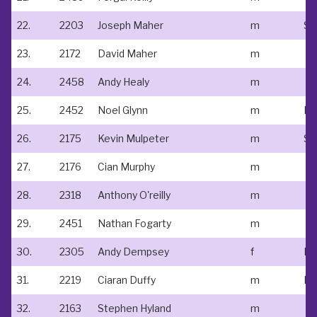
22.
2203
Joseph Maher
m
23.
2172
David Maher
m
24.
2458
Andy Healy
m
25.
2452
Noel Glynn
m
Ne
26.
2175
Kevin Mulpeter
m
St
27.
2176
Cian Murphy
m
28.
2318
Anthony O'reilly
m
29.
2451
Nathan Fogarty
m
30.
2305
Andy Dempsey
f
Do
31.
2219
Ciaran Duffy
m
32.
2163
Stephen Hyland
m