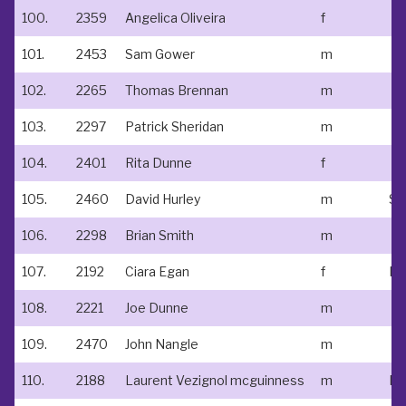
100.
2359
Angelica Oliveira
f
101.
2453
Sam Gower
m
102.
2265
Thomas Brennan
m
103.
2297
Patrick Sheridan
m
104.
2401
Rita Dunne
f
105.
2460
David Hurley
m
St 
106.
2298
Brian Smith
m
107.
2192
Ciara Egan
f
108.
2221
Joe Dunne
m
109.
2470
John Nangle
m
110.
2188
Laurent Vezignol mcguinness
m