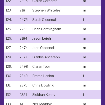
122.
2395
Ciaran Corcoran
m
123.
718
Stephen Whiteley
m
124.
2475
Sarah O connell
f
125.
2263
Brian Bermingham
m
126.
2184
Jason Leigh
m
127.
2474
John O connell
m
128.
2373
Frankie Anderson
m
129.
2498
Ciaran Tobin
m
130.
2349
Emma Hanlon
f
131.
2375
Chris Dowling
m
132.
2351
Siobhan Kenny
f
No
133.
411
Neil Maddox
m