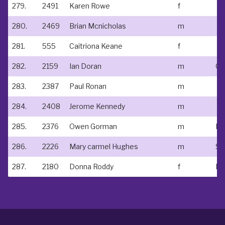
279.
2491
Karen Rowe
f
280.
2469
Brian Mcnicholas
m
281.
555
Caitriona Keane
f
282.
2159
Ian Doran
m
Get
283.
2387
Paul Ronan
m
284.
2408
Jerome Kennedy
m
285.
2376
Owen Gorman
m
286.
2226
Mary carmel Hughes
m
St
287.
2180
Donna Roddy
f
Ba