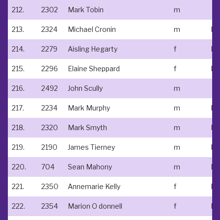
212.
2302
Mark Tobin
m
213.
2324
Michael Cronin
m
214.
2279
Aisling Hegarty
f
No
215.
2296
Elaine Sheppard
f
Ne
216.
2492
John Scully
m
217.
2234
Mark Murphy
m
Ed
218.
2320
Mark Smyth
m
Ed
219.
2190
James Tierney
m
220.
704
Sean Mahony
m
221.
2350
Annemarie Kelly
f
No
222.
2354
Marion O donnell
f