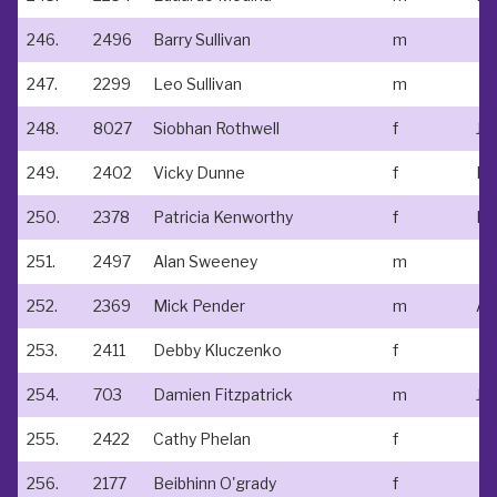
246.
2496
Barry Sullivan
m
247.
2299
Leo Sullivan
m
248.
8027
Siobhan Rothwell
f
249.
2402
Vicky Dunne
f
Kt
250.
2378
Patricia Kenworthy
f
Kt
251.
2497
Alan Sweeney
m
252.
2369
Mick Pender
m
Ath
253.
2411
Debby Kluczenko
f
254.
703
Damien Fitzpatrick
m
255.
2422
Cathy Phelan
f
256.
2177
Beibhinn O'grady
f