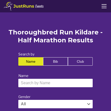
Thoroughbred Run Kildare -
Half Marathon Results
Search by
Name
Bib
Club
Name
Gender
All