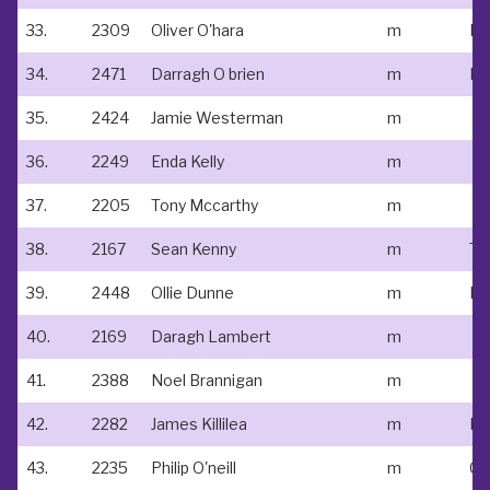
33.
2309
Oliver O'hara
m
34.
2471
Darragh O brien
m
35.
2424
Jamie Westerman
m
36.
2249
Enda Kelly
m
37.
2205
Tony Mccarthy
m
38.
2167
Sean Kenny
m
39.
2448
Ollie Dunne
m
Ed
40.
2169
Daragh Lambert
m
41.
2388
Noel Brannigan
m
42.
2282
James Killilea
m
Na
43.
2235
Philip O'neill
m
Cl