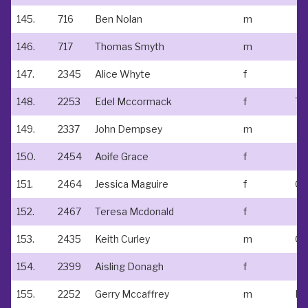
145.
716
Ben Nolan
m
146.
717
Thomas Smyth
m
147.
2345
Alice Whyte
f
148.
2253
Edel Mccormack
f
149.
2337
John Dempsey
m
150.
2454
Aoife Grace
f
151.
2464
Jessica Maguire
f
152.
2467
Teresa Mcdonald
f
153.
2435
Keith Curley
m
154.
2399
Aisling Donagh
f
155.
2252
Gerry Mccaffrey
m