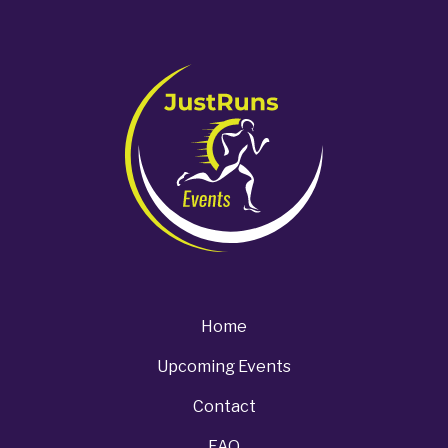
Home
Upcoming Events
Contact
FAQ