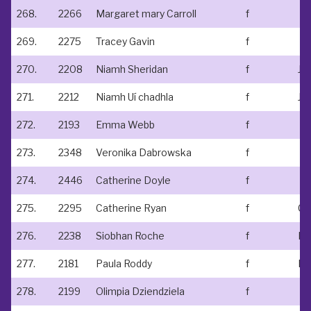
268.
2266
Margaret mary Carroll
f
269.
2275
Tracey Gavin
f
270.
2208
Niamh Sheridan
f
271.
2212
Niamh Uí chadhla
f
Ju
272.
2193
Emma Webb
f
273.
2348
Veronika Dabrowska
f
274.
2446
Catherine Doyle
f
275.
2295
Catherine Ryan
f
Cl
276.
2238
Siobhan Roche
f
Run
277.
2181
Paula Roddy
f
Ba
278.
2199
Olimpia Dziendziela
f