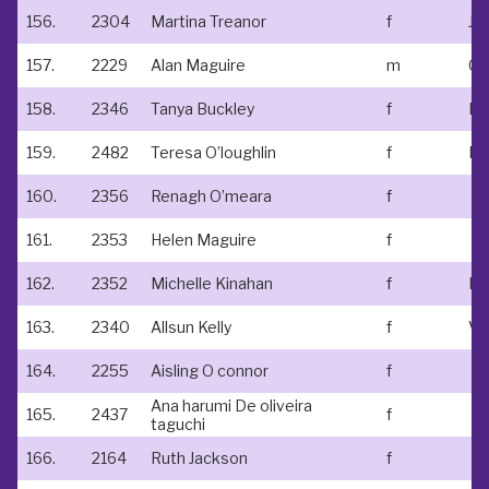
156.
2304
Martina Treanor
f
Jo
157.
2229
Alan Maguire
m
158.
2346
Tanya Buckley
f
159.
2482
Teresa O’loughlin
f
Kt
160.
2356
Renagh O’meara
f
161.
2353
Helen Maguire
f
162.
2352
Michelle Kinahan
f
163.
2340
Allsun Kelly
f
164.
2255
Aisling O connor
f
Ana harumi De oliveira
165.
2437
f
taguchi
166.
2164
Ruth Jackson
f