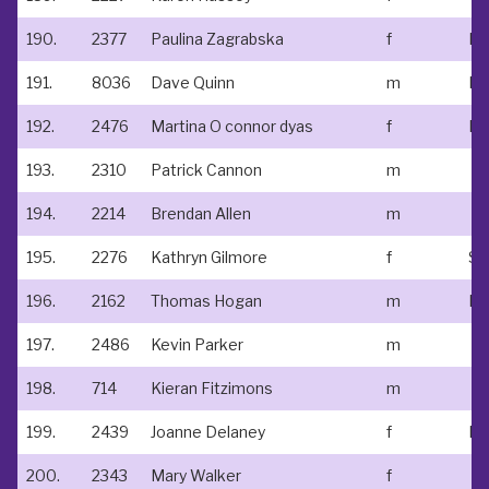
190.
2377
Paulina Zagrabska
f
No
191.
8036
Dave Quinn
m
192.
2476
Martina O connor dyas
f
193.
2310
Patrick Cannon
m
194.
2214
Brendan Allen
m
195.
2276
Kathryn Gilmore
f
196.
2162
Thomas Hogan
m
Ed
197.
2486
Kevin Parker
m
198.
714
Kieran Fitzimons
m
199.
2439
Joanne Delaney
f
200.
2343
Mary Walker
f