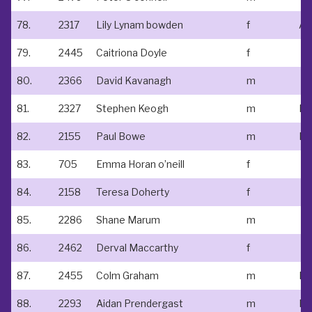
78.
2317
Lily Lynam bowden
f
At
79.
2445
Caitriona Doyle
f
80.
2366
David Kavanagh
m
81.
2327
Stephen Keogh
m
No
82.
2155
Paul Bowe
m
83.
705
Emma Horan o’neill
f
84.
2158
Teresa Doherty
f
85.
2286
Shane Marum
m
86.
2462
Derval Maccarthy
f
87.
2455
Colm Graham
m
88.
2293
Aidan Prendergast
m