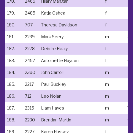
178.
2465
Hilary Mangan
f
179.
2485
Katja Oshea
f
180.
707
Theresa Davidson
f
181.
2239
Mark Seery
m
182.
2278
Deirdre Healy
f
183.
2457
Antoinette Hayden
f
184.
2390
John Carroll
m
185.
2217
Paul Buckley
m
186.
712
Leo Nolan
m
187.
2315
Liam Hayes
m
188.
2230
Brendan Martin
m
Cl
189.
2227
Karen Hussey
f