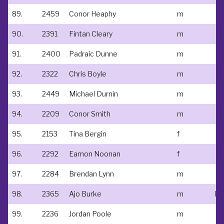
89.
2459
Conor Heaphy
m
90.
2391
Fintan Cleary
m
91.
2400
Padraic Dunne
m
92.
2322
Chris Boyle
m
93.
2449
Michael Durnin
m
94.
2209
Conor Smith
m
95.
2153
Tina Bergin
f
96.
2292
Eamon Noonan
f
97.
2284
Brendan Lynn
m
98.
2365
Ajo Burke
m
99.
2236
Jordan Poole
m