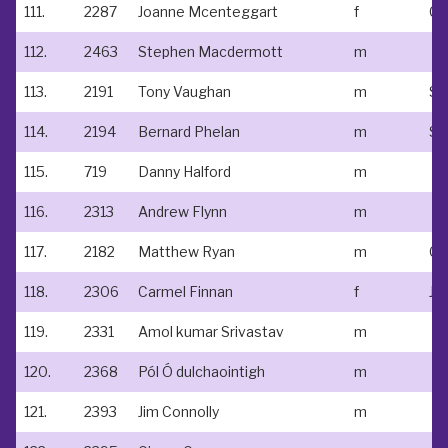
111.
2287
Joanne Mcenteggart
f
Cl
112.
2463
Stephen Macdermott
m
113.
2191
Tony Vaughan
m
St
114.
2194
Bernard Phelan
m
St
115.
719
Danny Halford
m
116.
2313
Andrew Flynn
m
117.
2182
Matthew Ryan
m
Go
118.
2306
Carmel Finnan
f
Jo
119.
2331
Amol kumar Srivastav
m
120.
2368
Pól Ó dulchaointigh
m
121.
2393
Jim Connolly
m