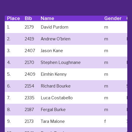
Place
Bib
Name
Gender
Cl
1.
2179
David Purdom
m
2.
2419
Andrew O'brien
m
Ki
3.
2407
Jason Kane
m
4.
2170
Stephen Loughnane
m
5.
2409
Eimhin Kenny
m
6.
2154
Richard Bourke
m
St 
7.
2335
Luca Costabello
m
Ne
8.
2187
Fergal Burke
m
Ne
9.
2173
Tara Malone
f