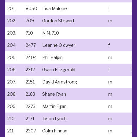
201.
8050
Lisa Malone
f
202.
709
Gordon Stewart
m
203.
710
N.N. 710
204.
2477
Leanne O dwyer
f
205.
2404
Phil Halpin
m
N/
206.
2312
Gwen Fitzgerald
f
No
207.
2151
David Armstrong
m
208.
2183
Shane Ryan
m
209.
2273
Martin Egan
m
210.
2171
Jason Lynch
m
211.
2307
Colm Finnan
m
Jo