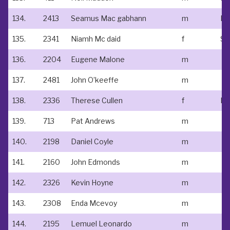
134.
2413
Seamus Mac gabhann
m
135.
2341
Niamh Mc daid
f
136.
2204
Eugene Malone
m
137.
2481
John O’keeffe
m
138.
2336
Therese Cullen
f
Ed
139.
713
Pat Andrews
m
140.
2198
Daniel Coyle
m
141.
2160
John Edmonds
m
142.
2326
Kevin Hoyne
m
143.
2308
Enda Mcevoy
m
144.
2195
Lemuel Leonardo
m