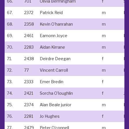
66.
701
Olivia Bermingham
f
St
67.
2372
Patrick Reid
m
68.
2358
Kevin O'hanrahan
m
69.
2461
Eamonn Joyce
m
70.
2283
Aidan Kirrane
m
71.
2438
Deirdre Deegan
f
72.
77
Vincent Carroll
m
N/
73.
2333
Emer Bredin
f
74.
2421
Sorcha O'loughlin
f
75.
2374
Alan Beale junior
m
Ne
76.
2281
Jo Hughes
f
77.
2479
Peter O’connell
m