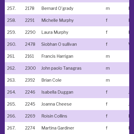
257.
2178
Bernard O'grady
m
Bir
258.
2291
Michelle Murphy
f
Ed
259.
2290
Laura Murphy
f
Ed
260.
2478
Siobhan O sullivan
f
261.
2161
Francis Harrigan
m
262.
2300
John paolo Tanagras
m
263.
2392
Brian Cole
m
264.
2246
Isabella Duggan
f
265.
2245
Joanna Cheese
f
Ju
266.
2269
Roisin Collins
f
Ed
267.
2274
Martina Gardiner
f
Po