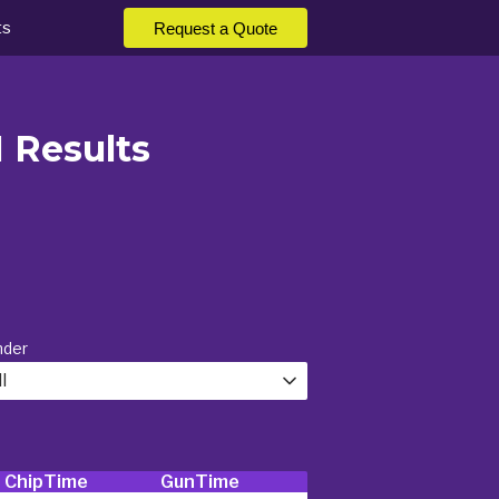
ts
Request a Quote
M Results
nder
l
ChipTime
GunTime