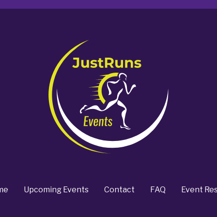
me
Upcoming Events
Contact
FAQ
Event Res