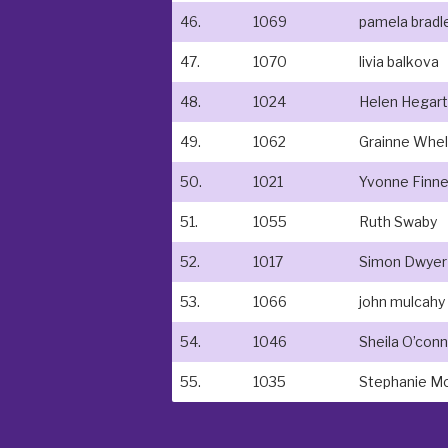
46.
1069
pamela bradl
47.
1070
livia balkova
48.
1024
Helen Hegart
49.
1062
Grainne Whe
50.
1021
Yvonne Finn
51.
1055
Ruth Swaby
52.
1017
Simon Dwyer
53.
1066
john mulcahy
54.
1046
Sheila O’con
55.
1035
Stephanie M