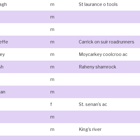
agh
m
St laurance o tools
m
l
m
effe
m
Carrick on suir roadrunners
ney
m
Moycarkey coolcroo ac
sh
m
Raheny shamrock
m
han
m
f
St. senan's ac
m
m
King's river