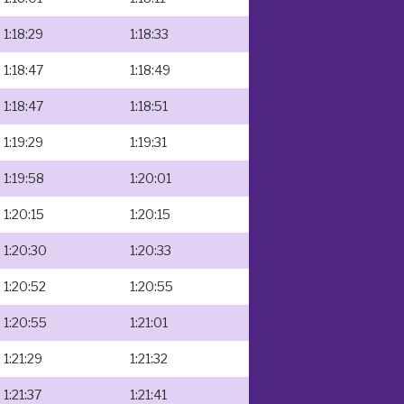
1:18:29
1:18:33
1:18:47
1:18:49
1:18:47
1:18:51
1:19:29
1:19:31
1:19:58
1:20:01
1:20:15
1:20:15
1:20:30
1:20:33
1:20:52
1:20:55
1:20:55
1:21:01
1:21:29
1:21:32
1:21:37
1:21:41