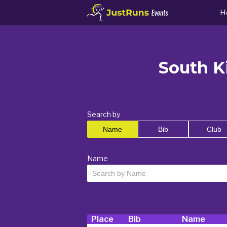
H
South Ki
Search by
Name
Bib
Club
Name
Place
Bib
Name