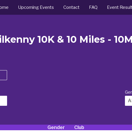
ome
Upcoming Events
Contact
FAQ
Event Resul
lkenny 10K & 10 Miles - 10
Ge
Al
Gender
Club