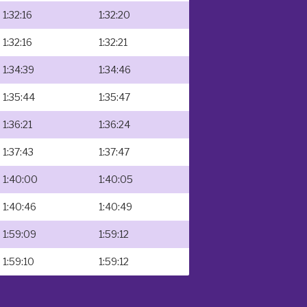
1:32:16
1:32:20
1:32:16
1:32:21
1:34:39
1:34:46
1:35:44
1:35:47
1:36:21
1:36:24
1:37:43
1:37:47
1:40:00
1:40:05
1:40:46
1:40:49
1:59:09
1:59:12
1:59:10
1:59:12