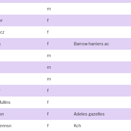
m
er
f
icz
f
n
f
Barrow harriers ac
m
m
m
y
f
ullins
f
on
f
Adeles gazelles
rennsn
f
Kch