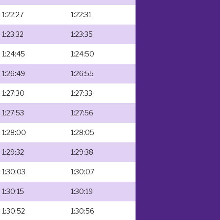
1:22:27
1:22:31
1:23:32
1:23:35
1:24:45
1:24:50
1:26:49
1:26:55
1:27:30
1:27:33
1:27:53
1:27:56
1:28:00
1:28:05
1:29:32
1:29:38
1:30:03
1:30:07
1:30:15
1:30:19
1:30:52
1:30:56