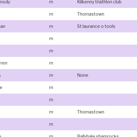
rmody
m
Kilkenny triathlon club
m
Thomastown
man
m
St laurance o tools
m
m
ren
m
s
m
None
fe
m
e
m
m
Thomastown
m
e
m
Ballyhale shamrocks