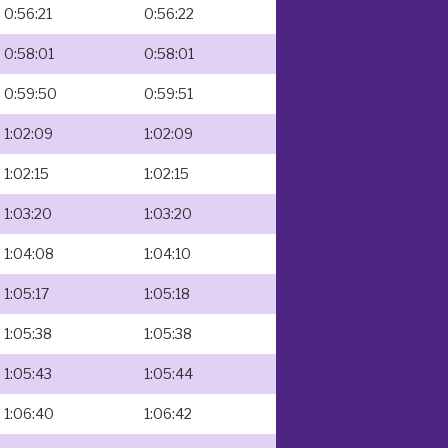
0:56:21
0:56:22
0:58:01
0:58:01
0:59:50
0:59:51
1:02:09
1:02:09
1:02:15
1:02:15
1:03:20
1:03:20
1:04:08
1:04:10
1:05:17
1:05:18
1:05:38
1:05:38
1:05:43
1:05:44
1:06:40
1:06:42