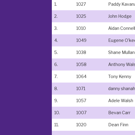
1.
1027
Paddy Kavan
2.
1025
John Hodge
3.
1010
Aidan Connel
4.
1049
Eugene O'ke
5.
1038
Shane Mulla
6.
1058
Anthony Wal
7.
1064
Tony Kenny
8.
1071
danny shana
9.
1057
Adele Walsh
10.
1007
Bevan Carr
11.
1020
Dean Finn