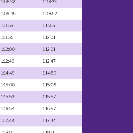
1:08:32
1:08:33
1:09:45
1:09:52
1:11:53
1:11:55
1:11:59
1:12:01
1:12:00
1:12:01
1:12:46
1:12:47
1:14:49
1:14:50
1:15:08
1:15:09
1:15:53
1:15:57
1:16:54
1:16:57
1:17:43
1:17:44
1:18:01
1:18:11