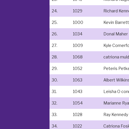
24.
1029
Richard Kenn
25.
1000
Kevin Barrett
26.
1034
Donal Maher
27.
1009
Kyle Comerf
28.
1068
catriona mu
29.
1052
Peteris Petk
30.
1063
Albert Wilkin
31.
1043
Leisha O con
32.
1054
Marianne Ry
33.
1028
Ray Kennedy
34.
1022
Catriona Fos