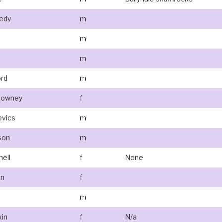
edy
m
m
m
ord
m
ldowney
f
evics
m
son
m
nell
f
None
an
f
m
kin
f
N/a