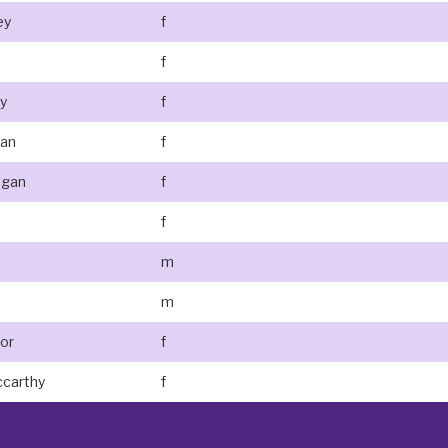
ey
f
f
y
f
lan
f
egan
f
f
m
m
nor
f
ccarthy
f