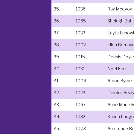
35.
1036
Ray Mcevoy
36.
1065
Shelagh Butl
37.
1033
Edyta Lubow
38.
1002
Ellen Brenna
39.
1015
Dennis Doyle
40.
1031
Noel Kerr
41.
1006
Aaron Byrne
42.
1023
Deirdre Heal
43.
1067
Anne Marie M
44.
1032
Karina Langt
45.
1003
Ann-marie B