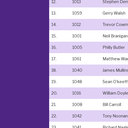
12.
1013
Stephen De
13.
1059
Gerry Walsh
14.
1012
Trevor Cow
15.
1001
Neil Branigan
16.
1005
Philly Butler
17.
1061
Matthew War
18.
1040
James Mullin
19.
1048
Sean O’keef
20.
1016
William Doyl
21.
1008
Bill Carroll
22.
1042
Tony Noonan
23.
1041
Richard Nagl