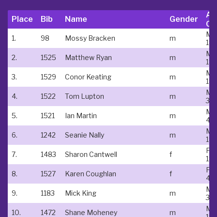
Ag
Place
Bib
Name
Gender
Ca
Ma
1.
98
Mossy Bracken
m
18-
Ma
2.
1525
Matthew Ryan
m
18-
Ma
3.
1529
Conor Keating
m
18-
Ma
4.
1522
Tom Lupton
m
35 
Ma
5.
1521
Ian Martin
m
40
Ma
6.
1242
Seanie Nally
m
18-
Fe
7.
1483
Sharon Cantwell
f
18-
Fe
8.
1527
Karen Coughlan
f
40
Ma
9.
1183
Mick King
m
35 
Ma
10.
1472
Shane Moheney
m
18-