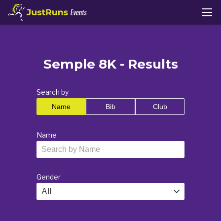
Semple 8K - Results
Search by
Name
Bib
Club
Name
Gender
All