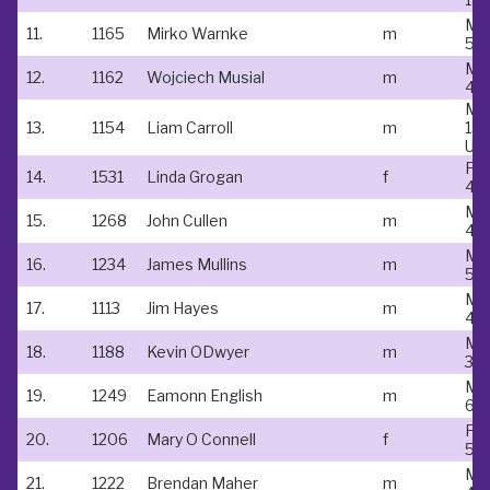
Ma
11.
1165
Mirko Warnke
m
55
Ma
12.
1162
Wojciech Musial
m
45
Ma
13.
1154
Liam Carroll
m
15 
Un
Fe
14.
1531
Linda Grogan
f
40
Ma
15.
1268
John Cullen
m
45
Ma
16.
1234
James Mullins
m
50
Ma
17.
1113
Jim Hayes
m
45
Ma
18.
1188
Kevin ODwyer
m
35 
Ma
19.
1249
Eamonn English
m
60
Fe
20.
1206
Mary O Connell
f
50
Ma
21.
1222
Brendan Maher
m