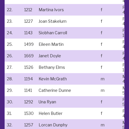
45
Fe
22.
1212
Martina Ivors
f
45
Fe
23.
1227
Joan Stakelum
f
45
Fe
24.
1143
Siobhan Carroll
f
18-
Fe
25.
1499
Eileen Martin
f
45
Fe
26.
1669
Janet Doyle
f
45
Fe
27.
1526
Bethany Elms
f
18-
Ma
28.
1194
Kevin McGrath
m
40
Ma
29.
1141
Catherine Dunne
m
50
Fe
30.
1292
Una Ryan
f
50
Fe
31.
1530
Helen Butler
f
45
Ma
32.
1257
Lorcan Dunphy
m
50