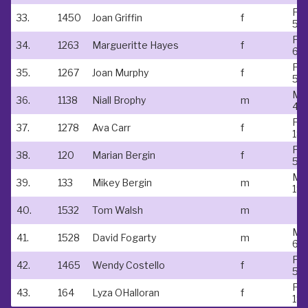
Fe
33.
1450
Joan Griffin
f
55-
Fe
34.
1263
Margueritte Hayes
f
60
Fe
35.
1267
Joan Murphy
f
55-
Ma
36.
1138
Niall Brophy
m
40
Fe
37.
1278
Ava Carr
f
18-
Fe
38.
120
Marian Bergin
f
50
Ma
39.
133
Mikey Bergin
m
18-
40.
1532
Tom Walsh
m
Ma
41.
1528
David Fogarty
m
60
Fe
42.
1465
Wendy Costello
f
50
Fe
43.
164
Lyza OHalloran
f
18-