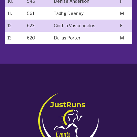
10.
545
Denise Anderson
F
11.
561
Tadhg Deeney
M
12.
623
Cinthia Vasconcelos
F
13.
620
Dallas Porter
M