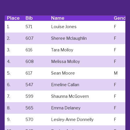
Place
Bib
Name
Gende
1.
571
Louise Jones
F
2.
607
Sheree Mclaughlin
F
3.
616
Tara Molloy
F
4.
608
Melissa Molloy
F
5.
617
Sean Moore
M
6.
547
Emeline Callan
F
7.
599
Shaunna McGovern
F
8.
565
Emma Delaney
F
9.
570
Lesley-Anne Donnelly
F