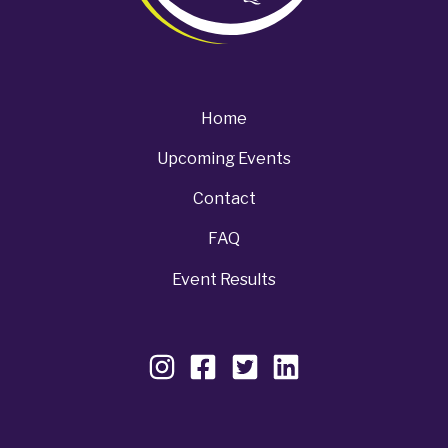
Home
Upcoming Events
Contact
FAQ
Event Results