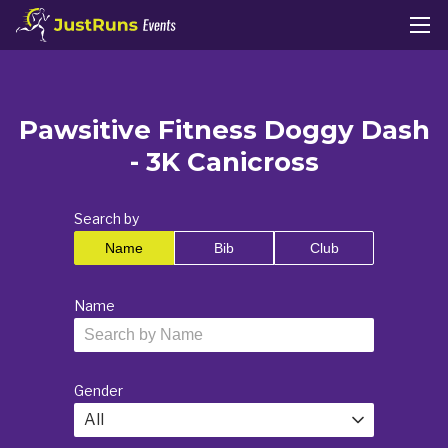
Pawsitive Fitness Doggy Dash
- 3K Canicross
Search by
Name
Bib
Club
Name
Gender
All