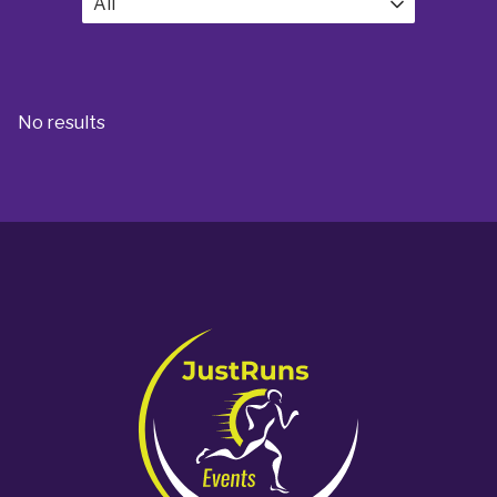
All
No results