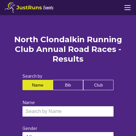
North Clondalkin Running
Club Annual Road Races -
Results
Search by
Name
Bib
Club
Name
Gender