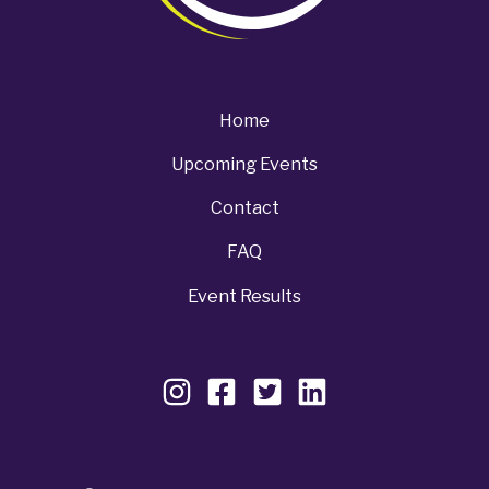
Home
Upcoming Events
Contact
FAQ
Event Results