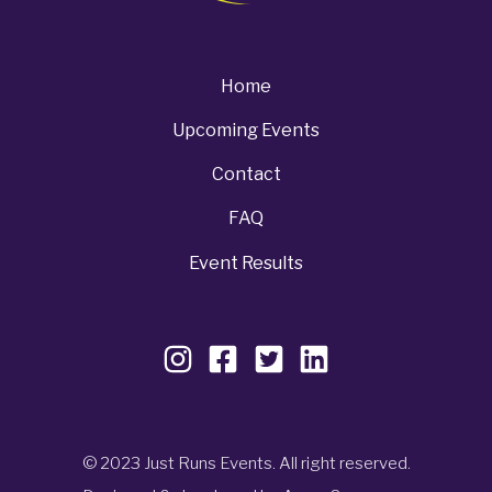
Home
Upcoming Events
Contact
FAQ
Event Results
© 2023 Just Runs Events. All right reserved.