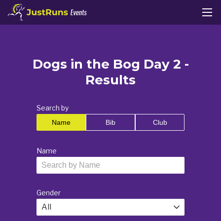
Dogs in the Bog Day 2 -
Results
Search by
Name
Bib
Club
Name
Gender
All