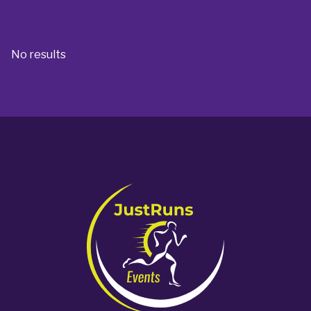
No results