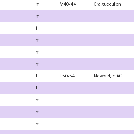
m
M40-44
Graiguecullen
m
f
m
m
m
f
F50-54
Newbridge AC
f
m
m
m