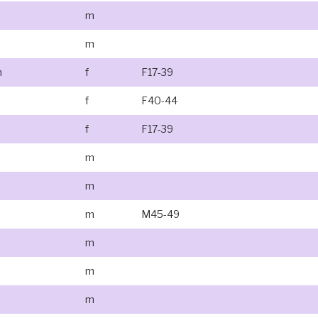
m
m
n
f
F17-39
f
F40-44
f
F17-39
m
m
m
M45-49
m
m
m