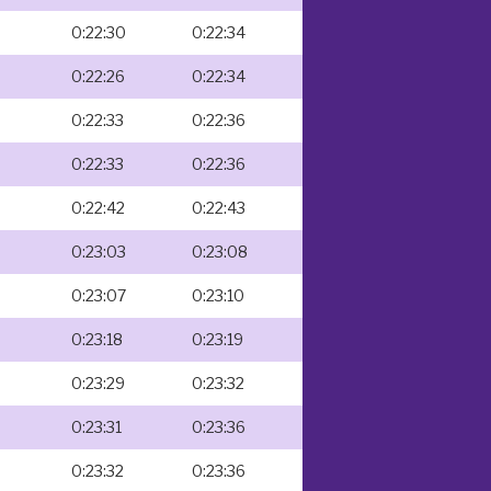
0:22:30
0:22:34
0:22:26
0:22:34
0:22:33
0:22:36
0:22:33
0:22:36
0:22:42
0:22:43
0:23:03
0:23:08
0:23:07
0:23:10
0:23:18
0:23:19
0:23:29
0:23:32
0:23:31
0:23:36
0:23:32
0:23:36