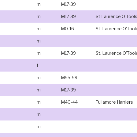
m
M17-39
m
M17-39
St Laurence O Tool
m
M0-16
St. Laurence O'Tool
m
m
M17-39
St. Laurence O’Tool
f
m
M55-59
m
M17-39
m
M40-44
Tullamore Harriers
m
m