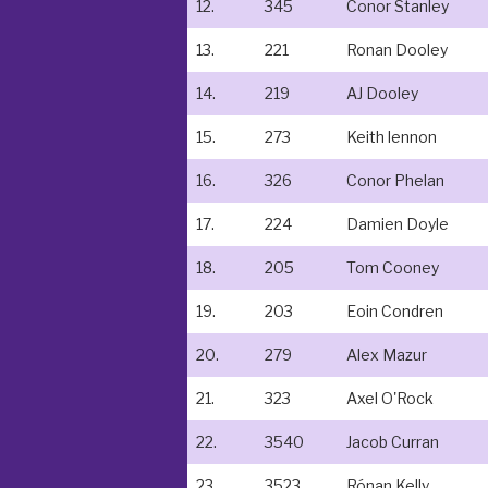
12.
345
Conor Stanley
13.
221
Ronan Dooley
14.
219
AJ Dooley
15.
273
Keith lennon
16.
326
Conor Phelan
17.
224
Damien Doyle
18.
205
Tom Cooney
19.
203
Eoin Condren
20.
279
Alex Mazur
21.
323
Axel O'Rock
22.
3540
Jacob Curran
23.
3523
Rónan Kelly