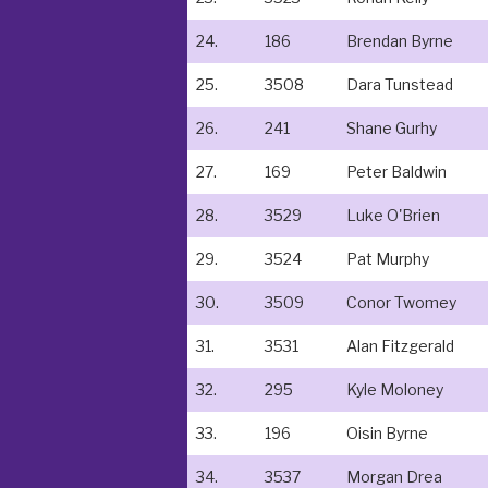
24.
186
Brendan Byrne
25.
3508
Dara Tunstead
26.
241
Shane Gurhy
27.
169
Peter Baldwin
28.
3529
Luke O'Brien
29.
3524
Pat Murphy
30.
3509
Conor Twomey
31.
3531
Alan Fitzgerald
32.
295
Kyle Moloney
33.
196
Oisin Byrne
34.
3537
Morgan Drea