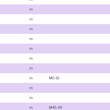
m
m
m
m
m
m
m
m
M0-16
m
m
m
M45-49