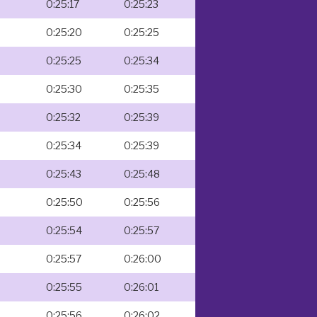
0:25:17
0:25:23
0:25:20
0:25:25
0:25:25
0:25:34
0:25:30
0:25:35
0:25:32
0:25:39
0:25:34
0:25:39
0:25:43
0:25:48
0:25:50
0:25:56
0:25:54
0:25:57
0:25:57
0:26:00
0:25:55
0:26:01
0:25:56
0:26:02