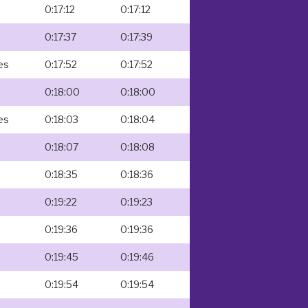
0:17:12
0:17:12
s
0:17:37
0:17:39
es
0:17:52
0:17:52
0:18:00
0:18:00
es
0:18:03
0:18:04
0:18:07
0:18:08
0:18:35
0:18:36
0:19:22
0:19:23
0:19:36
0:19:36
0:19:45
0:19:46
0:19:54
0:19:54