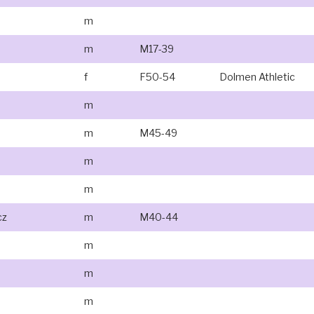
m
m
M17-39
f
F50-54
Dolmen Athletic
m
m
M45-49
m
m
cz
m
M40-44
m
m
m