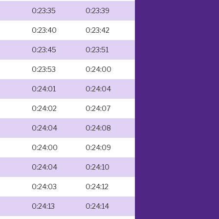
0:23:35
0:23:39
0:23:40
0:23:42
0:23:45
0:23:51
0:23:53
0:24:00
0:24:01
0:24:04
0:24:02
0:24:07
0:24:04
0:24:08
0:24:00
0:24:09
0:24:04
0:24:10
0:24:03
0:24:12
0:24:13
0:24:14