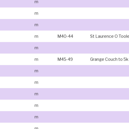
m
m
m
m
M40-44
St Laurence O Tool
m
m
M45-49
Grange Couch to 5k
m
m
m
m
m
m