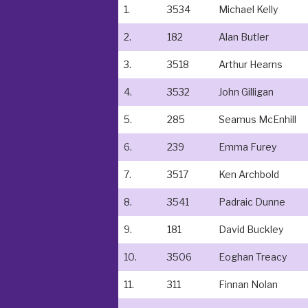
1.
3534
Michael Kelly
2.
182
Alan Butler
3.
3518
Arthur Hearns
4.
3532
John Gilligan
5.
285
Seamus McEnhill
6.
239
Emma Furey
7.
3517
Ken Archbold
8.
3541
Padraic Dunne
9.
181
David Buckley
10.
3506
Eoghan Treacy
11.
311
Finnan Nolan