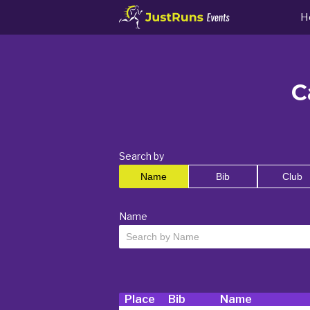
H
C
Search by
Name
Bib
Club
Name
Place
Bib
Name