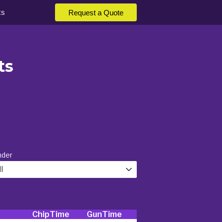
ts
Request a Quote
ts
nder
l
ChipTime
GunTime