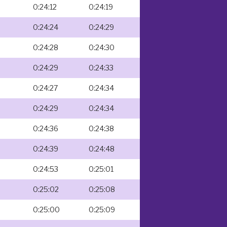
0:24:12
0:24:19
0:24:24
0:24:29
0:24:28
0:24:30
0:24:29
0:24:33
0:24:27
0:24:34
0:24:29
0:24:34
0:24:36
0:24:38
0:24:39
0:24:48
0:24:53
0:25:01
0:25:02
0:25:08
0:25:00
0:25:09