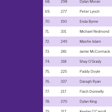
68.
298
Dylan Moran
69.
277
Peter Lynch
70.
190
Enda Byrne
71.
331
Michael Redmond
72.
249
Masfie Islam
73.
281
Jamie McCormack
74.
318
Shay O'Grady
75.
225
Paddy Doyle
76.
337
Daragh Ryan
77.
217
Fiach Donnelly
78.
270
Dylan King
79.
317
Keelan O'Carroll