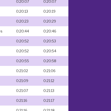
0:20:07
0:20:07
0:20:13
0:20:19
0:20:23
0:20:29
es
0:20:44
0:20:46
0:20:52
0:20:53
0:20:52
0:20:54
0:20:55
0:20:58
0:21:02
0:21:06
0:21:09
0:21:12
0:21:07
0:21:13
0:21:16
0:21:17
0:21:16
0:21:18