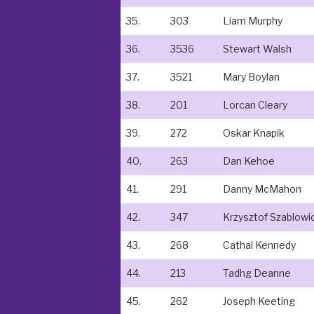
35.
303
Liam Murphy
36.
3536
Stewart Walsh
37.
3521
Mary Boylan
38.
201
Lorcan Cleary
39.
272
Oskar Knapik
40.
263
Dan Kehoe
41.
291
Danny McMahon
42.
347
Krzysztof Szablowi
43.
268
Cathal Kennedy
44.
213
Tadhg Deanne
45.
262
Joseph Keeting