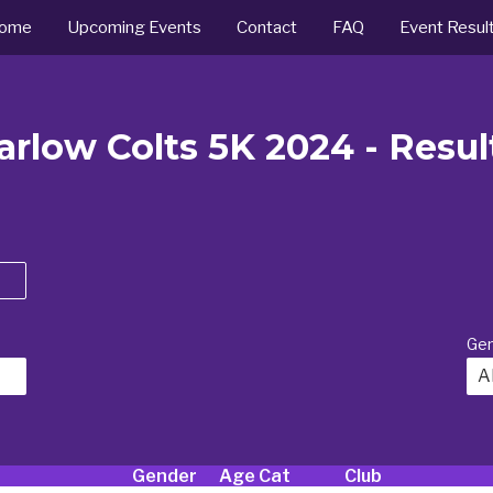
ome
Upcoming Events
Contact
FAQ
Event Resul
arlow Colts 5K 2024 - Resul
Ge
Al
Gender
Age Cat
Club