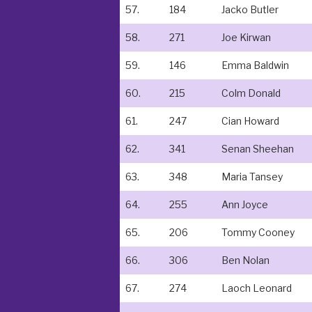
57.
184
Jacko Butler
58.
271
Joe Kirwan
59.
146
Emma Baldwin
60.
215
Colm Donald
61.
247
Cian Howard
62.
341
Senan Sheehan
63.
348
Maria Tansey
64.
255
Ann Joyce
65.
206
Tommy Cooney
66.
306
Ben Nolan
67.
274
Laoch Leonard