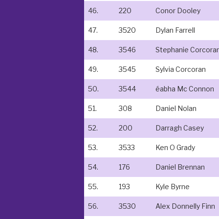
46.
220
Conor Dooley
47.
3520
Dylan Farrell
48.
3546
Stephanie Corcora
49.
3545
Sylvia Corcoran
50.
3544
éabha Mc Connon
51.
308
Daniel Nolan
52.
200
Darragh Casey
53.
3533
Ken O Grady
54.
176
Daniel Brennan
55.
193
Kyle Byrne
56.
3530
Alex Donnelly Finn