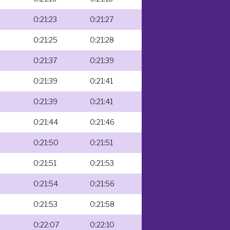
0:21:23
0:21:27
0:21:25
0:21:28
0:21:37
0:21:39
0:21:39
0:21:41
0:21:39
0:21:41
0:21:44
0:21:46
0:21:50
0:21:51
0:21:51
0:21:53
0:21:54
0:21:56
0:21:53
0:21:58
0:22:07
0:22:10