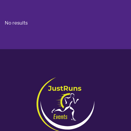
No results