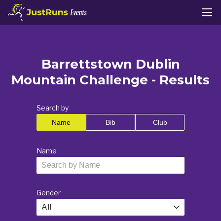
Barrettstown Dublin
Mountain Challenge - Results
Search by
Name
Bib
Club
Name
Gender
All