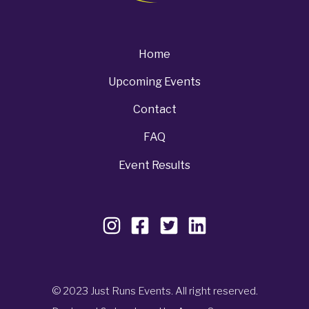
Home
Upcoming Events
Contact
FAQ
Event Results
© 2023 Just Runs Events. All right reserved.